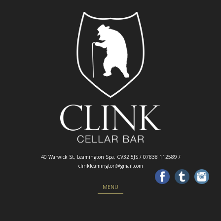
40 Warwick St, Leamington Spa, CV32 5JS / 07838 112589 /
clinkleamington@gmail.com
Skip to content
MENU