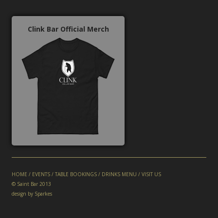
Clink Bar Official Merch
HOME
/
EVENTS
/
TABLE BOOKINGS
/
DRINKS MENU
/
VISIT US
© Saint Bar 2013
design by Sparkes